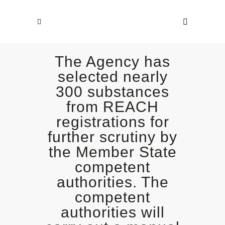
The Agency has
selected nearly
300 substances
from REACH
registrations for
further scrutiny by
the Member State
competent
authorities. The
competent
authorities will