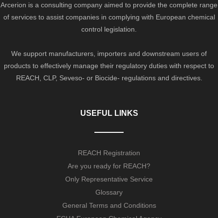
Arcerion is a consulting company aimed to provide the complete range
of services to assist companies in complying with European chemical
control legislation.
We support manufacturers, importers and downstream users of
products to effectively manage their regulatory duties with respect to
REACH, CLP, Seveso- or Biocide- regulations and directives.
USEFUL LINKS
REACH Registration
Are you ready for REACH?
Only Representative Service
Glossary
General Terms and Conditions