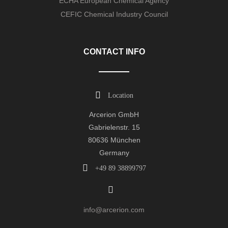
ECHA European Chemical Agency
CEFIC Chemical Industry Council
CONTACT INFO
Location
Arcerion GmbH
Gabrielenstr. 15
80636 München
Germany
+49 89 38899797
info@arcerion.com