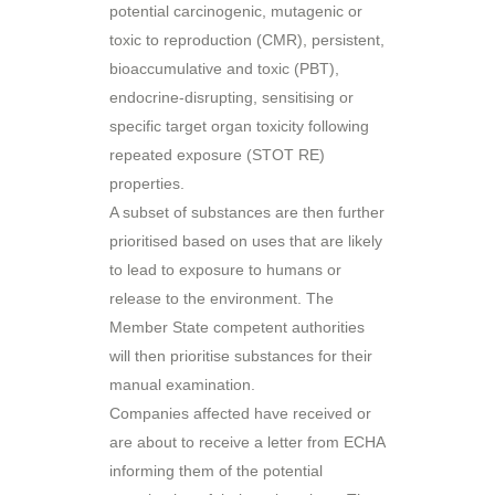
potential carcinogenic, mutagenic or
toxic to reproduction (CMR), persistent,
bioaccumulative and toxic (PBT),
endocrine-disrupting, sensitising or
specific target organ toxicity following
repeated exposure (STOT RE)
properties.
A subset of substances are then further
prioritised based on uses that are likely
to lead to exposure to humans or
release to the environment. The
Member State competent authorities
will then prioritise substances for their
manual examination.
Companies affected have received or
are about to receive a letter from ECHA
informing them of the potential