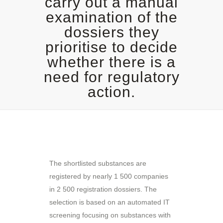
carry out a manual
examination of the
dossiers they
prioritise to decide
whether there is a
need for regulatory
action.
The shortlisted substances are
registered by nearly 1 500 companies
in 2 500 registration dossiers. The
selection is based on an automated IT
screening focusing on substances with