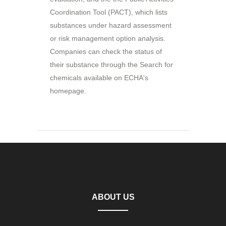
Coordination Tool (PACT), which lists
substances under hazard assessment
or risk management option analysis.
Companies can check the status of
their substance through the Search for
chemicals available on ECHA's
homepage.
ABOUT US