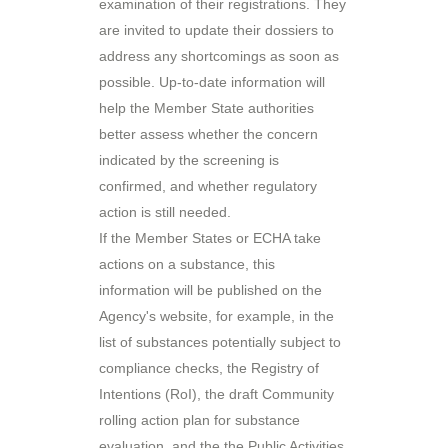
examination of their registrations. They
are invited to update their dossiers to
address any shortcomings as soon as
possible. Up-to-date information will
help the Member State authorities
better assess whether the concern
indicated by the screening is
confirmed, and whether regulatory
action is still needed.
If the Member States or ECHA take
actions on a substance, this
information will be published on the
Agency's website, for example, in the
list of substances potentially subject to
compliance checks, the Registry of
Intentions (RoI), the draft Community
rolling action plan for substance
evaluation, and the the Public Activities