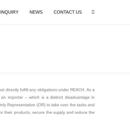
INQUIRY
NEWS
CONTACT US
 directly fulfill any obligations under REACH. As a
an importer – which is a distinct disadvantage in
y Representative (OR) to take over the tasks and
for their products, secure the supply and reduce the