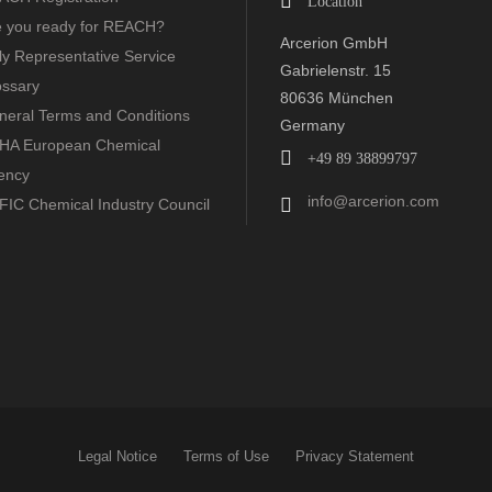
Location
e you ready for REACH?
Arcerion GmbH
y Representative Service
Gabrielenstr. 15
ossary
80636 München
neral Terms and Conditions
Germany
HA European Chemical
+49 89 38899797
ency
info@arcerion.com
FIC Chemical Industry Council
Legal Notice
Terms of Use
Privacy Statement