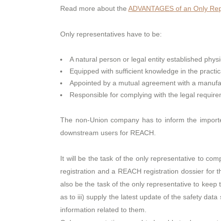
Read more about the
ADVANTAGES of an Only Repr
Only representatives have to be:
A natural person or legal entity established physi
Equipped with sufficient knowledge in the practi
Appointed by a mutual agreement with a manufact
Responsible for complying with the legal requi
The non-Union company has to inform the importer
downstream users for REACH.
It will be the task of the only representative to co
registration and a REACH registration dossier for 
also be the task of the only representative to keep 
as to iii) supply the latest update of the safety da
information related to them.