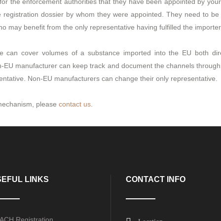
 for the enforcement authorities that they have been appointed by yo
he registration dossier by whom they were appointed. They need to 
may benefit from the only representative having fulfilled the importers
ve can cover volumes of a substance imported into the EU both di
non-EU manufacturer can keep track and document the channels through 
entative. Non-EU manufacturers can change their only representative.
e mechanism, please
contact us
.
EFUL LINKS
CONTACT INFO
ACH Registration