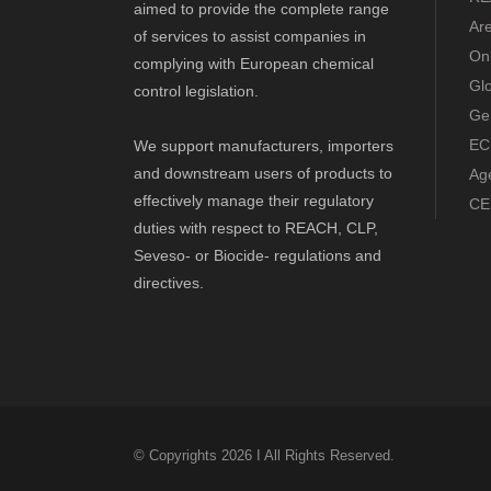
aimed to provide the complete range
Ar
of services to assist companies in
Onl
complying with European chemical
Gl
control legislation.
Ge
EC
We support manufacturers, importers
and downstream users of products to
Ag
effectively manage their regulatory
CE
duties with respect to REACH, CLP,
Seveso- or Biocide- regulations and
directives.
© Copyrights 2026 I All Rights Reserved.