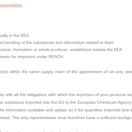
esentative.
cally in the EEA
cal handling of the substances and information related to them
urer, formulator or article producer, established outside the EEA
rements for importers under REACH
(s) within the same supply chain of the appointment of an only rep
mply with all the obligations with which the importers of your products 
the substance imported into the EU to the European Chemicals Agency (
the information available and update on i) the quantities imported and 
ta sheet. The only representative must therefore have a sufficient backg