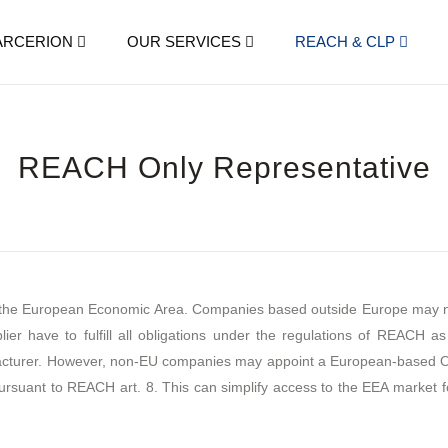
ARCERION
OUR SERVICES
REACH & CLP
REACH Only Representative
n the European Economic Area. Companies based outside Europe may not
r have to fulfill all obligations under the regulations of REACH as 
cturer. However, non-EU companies may appoint a European-based Onl
 pursuant to REACH art. 8. This can simplify access to the EEA market 