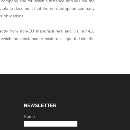
ur company and for which substance and volume the
be able to document that the non-European company
’ obligations.
rectly from non-EU manufacturers and via non-EU
which the substance or mixture is imported into the
NEWSLETTER
Name