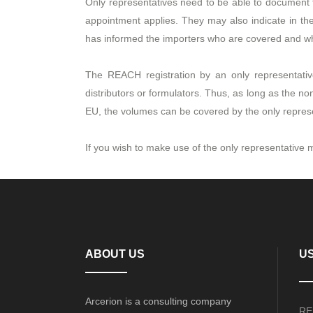
Only representatives need to be able to document
appointment applies. They may also indicate in t
has informed the importers who are covered and who 
The REACH registration by an only representati
distributors or formulators. Thus, as long as the 
EU, the volumes can be covered by the only repres
If you wish to make use of the only representativ
ABOUT US
US
Arcerion is a consulting company
RE