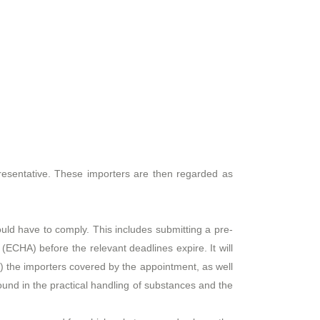
resentative. These importers are then regarded as
would have to comply. This includes submitting a pre-
ECHA) before the relevant deadlines expire. It will
ii) the importers covered by the appointment, as well
round in the practical handling of substances and the