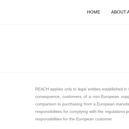
HOME
ABOUT 
REACH applies only to legal entities established i
consequence, customers of a non-European supplie
comparison to purchasing from a European manufa
responsibilities for complying with the regulations
responsibilities for the European customer.