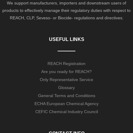
We support manufacturers, importers and downstream users of
products to effectively manage their regulatory duties with respect to
REACH, CLP, Seveso- or Biocide- regulations and directives.
USEFUL LINKS
REACH Registration
Are you ready for REACH?
Only Representative Service
Glossary
General Terms and Conditions
ECHA European Chemical Agency
CEFIC Chemical Industry Council