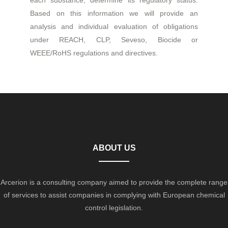
each substance, determine its regulatory status.
Based on this information we will provide an
analysis and individual evaluation of obligations
under REACH, CLP, Seveso, Biocide or
WEEE/RoHS regulations and directives.
ABOUT US
Arcerion is a consulting company aimed to provide the complete range
of services to assist companies in complying with European chemical
control legislation.