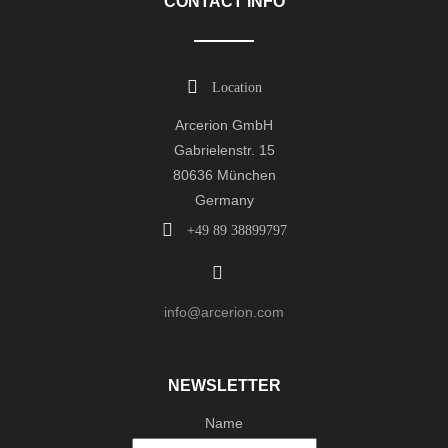
CONTACT INFO
Location
Arcerion GmbH
Gabrielenstr. 15
80636 München
Germany
+49 89 38899797
info@arcerion.com
NEWSLETTER
Name