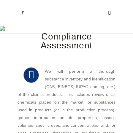
Compliance
Assessment
We will perform a thorough
substance inventory and identification
(CAS, EINECS, IUPAC naming, etc.)
of the client’s products. This includes review of all
chemicals placed on the market, or substances
used in products (or in the production process),
gather information on its properties, assess
volumes, specific uses, and concentrations, and, for