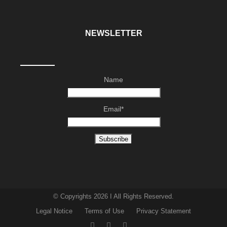
NEWSLETTER
Name
Email*
© Copyrights 2026 I All Rights Reserved.
Legal Notice
Terms of Use
Privacy Statement