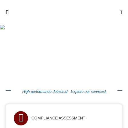
Our Services
High performance delivered - Explore our services!
COMPLIANCE ASSESSMENT