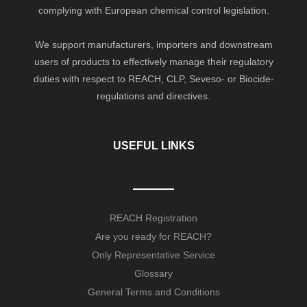
complying with European chemical control legislation.
We support manufacturers, importers and downstream
users of products to effectively manage their regulatory
duties with respect to REACH, CLP, Seveso- or Biocide-
regulations and directives.
USEFUL LINKS
REACH Registration
Are you ready for REACH?
Only Representative Service
Glossary
General Terms and Conditions