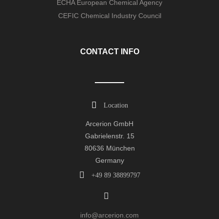
ECHA European Chemical Agency
CEFIC Chemical Industry Council
CONTACT INFO
Location
Arcerion GmbH
Gabrielenstr. 15
80636 München
Germany
+49 89 38899797
info@arcerion.com