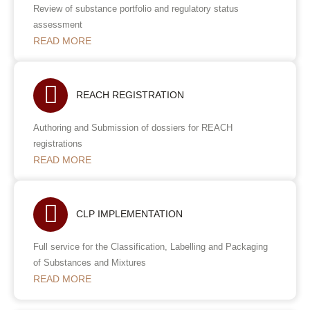
Review of substance portfolio and regulatory status
assessment
READ MORE
REACH REGISTRATION
Authoring and Submission of dossiers for REACH
registrations
READ MORE
CLP IMPLEMENTATION
Full service for the Classification, Labelling and Packaging
of Substances and Mixtures
READ MORE