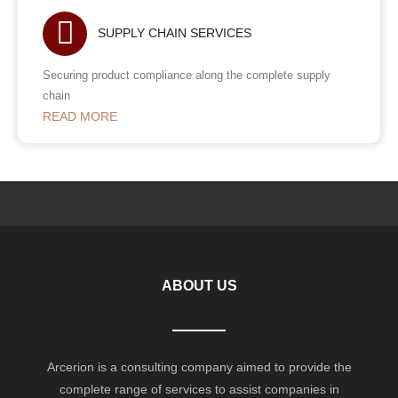
SUPPLY CHAIN SERVICES
Securing product compliance along the complete supply
chain
READ MORE
ABOUT US
Arcerion is a consulting company aimed to provide the
complete range of services to assist companies in