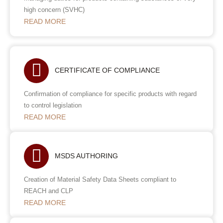
high concern (SVHC)
READ MORE
CERTIFICATE OF COMPLIANCE
Confirmation of compliance for specific products with regard
to control legislation
READ MORE
MSDS AUTHORING
Creation of Material Safety Data Sheets compliant to
REACH and CLP
READ MORE