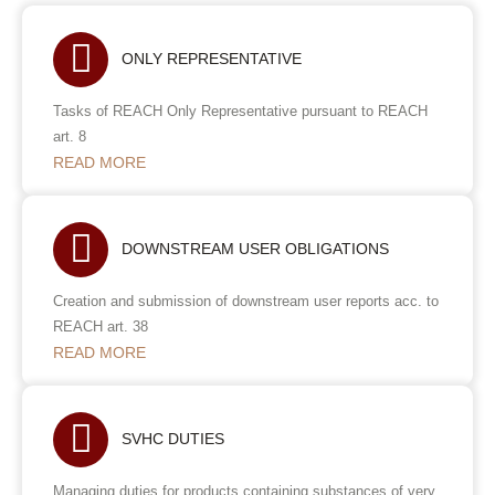
ONLY REPRESENTATIVE
Tasks of REACH Only Representative pursuant to REACH
art. 8
READ MORE
DOWNSTREAM USER OBLIGATIONS
Creation and submission of downstream user reports acc. to
REACH art. 38
READ MORE
SVHC DUTIES
Managing duties for products containing substances of very