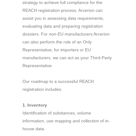
strategy to achieve full compliance for the
REACH registration process. Arcerion can
assist you in assessing data requirements,
evaluating data and preparing registration
dossiers. For non-EU manufacturers Arcerion
can also perform the role of an Only
Representative; for importers or EU
manufacturers, we can act as your Third-Party
Representative.
Our roadmap to a successful REACH
registration includes:
1. Inventory
Identification of substances, volume
information, use mapping and collection of in-
house data.