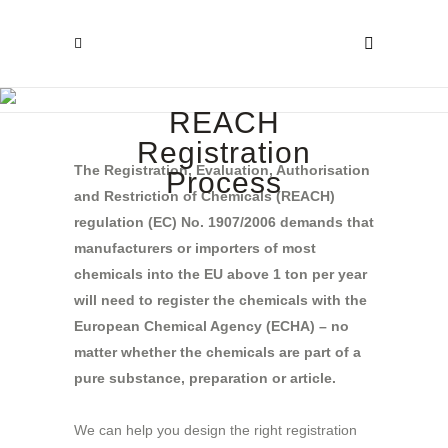
REACH
Registration
The Registration, Evaluation, Authorisation
Process
and Restriction of Chemicals (REACH)
regulation (EC) No. 1907/2006 demands that
manufacturers or importers of most
chemicals into the EU above 1 ton per year
will need to register the chemicals with the
European Chemical Agency (ECHA) – no
matter whether the chemicals are part of a
pure substance, preparation or article.
We can help you design the right registration