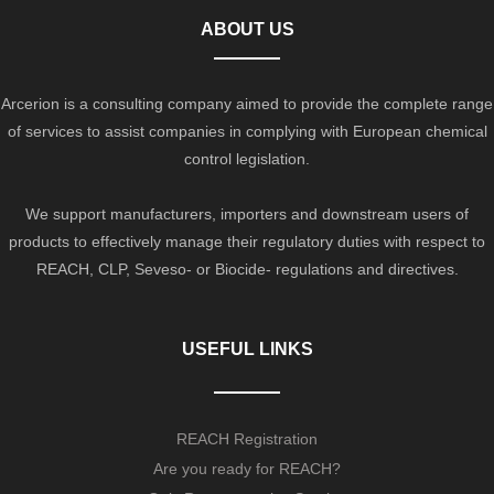
ABOUT US
Arcerion is a consulting company aimed to provide the complete range
of services to assist companies in complying with European chemical
control legislation.
We support manufacturers, importers and downstream users of
products to effectively manage their regulatory duties with respect to
REACH, CLP, Seveso- or Biocide- regulations and directives.
USEFUL LINKS
REACH Registration
Are you ready for REACH?