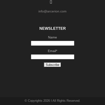
info@arcerion.com
NEWSLETTER
Name
Email*
© Copyrights 2026 I All Rights Reserved.