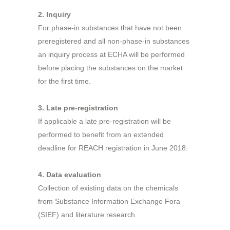
2. Inquiry
For phase-in substances that have not been
preregistered and all non-phase-in substances
an inquiry process at ECHA will be performed
before placing the substances on the market
for the first time.
3. Late pre-registration
If applicable a late pre-registration will be
performed to benefit from an extended
deadline for REACH registration in June 2018.
4. Data evaluation
Collection of existing data on the chemicals
from Substance Information Exchange Fora
(SIEF) and literature research.