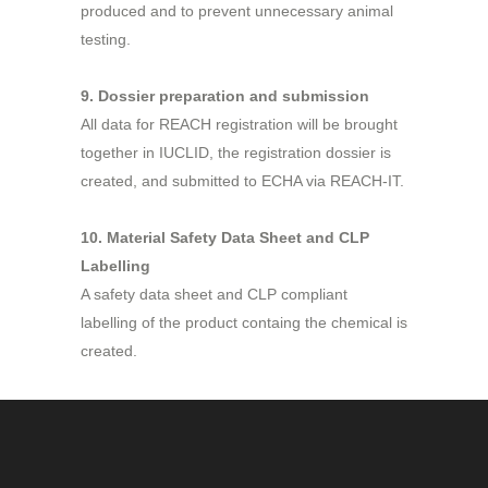
produced and to prevent unnecessary animal
testing.
9. Dossier preparation and submission
All data for REACH registration will be brought
together in IUCLID, the registration dossier is
created, and submitted to ECHA via REACH-IT.
10. Material Safety Data Sheet and CLP
Labelling
A safety data sheet and CLP compliant
labelling of the product containg the chemical is
created.