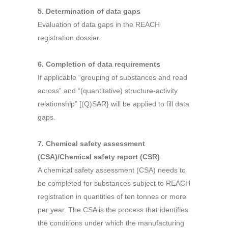
5. Determination of data gaps
Evaluation of data gaps in the REACH
registration dossier.
6. Completion of data requirements
If applicable “grouping of substances and read
across” and “(quantitative) structure-activity
relationship” [(Q)SAR} will be applied to fill data
gaps.
7. Chemical safety assessment
(CSA)/Chemical safety report (CSR)
A chemical safety assessment (CSA) needs to
be completed for substances subject to REACH
registration in quantities of ten tonnes or more
per year. The CSA is the process that identifies
the conditions under which the manufacturing