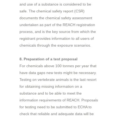
and use of a substance is considered to be
safe. The chemical safety report (CSR)
documents the chemical safety assessment
undertaken as part of the REACH registration
process, and is the key source from which the
registrant provides information to all users of
chemicals through the exposure scenarios.
8. Preparation of a test proposal
For chemicals above 100 tonnes per year that
have data gaps new tests might be necessary.
Testing on vertebrate animals is the last resort
for obtaining missing information on a
substance and to be able to meet the
information requirements of REACH. Proposals
for testing need to be submitted to ECHA to
check that reliable and adequate data will be