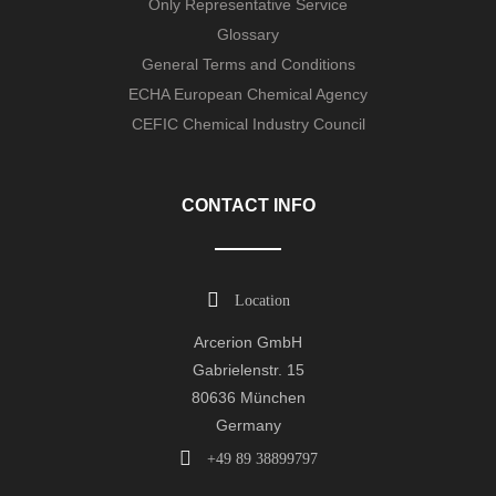
Only Representative Service
Glossary
General Terms and Conditions
ECHA European Chemical Agency
CEFIC Chemical Industry Council
CONTACT INFO
Location
Arcerion GmbH
Gabrielenstr. 15
80636 München
Germany
+49 89 38899797