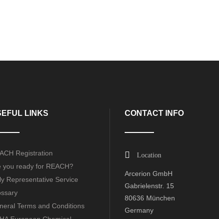
EFUL LINKS
CONTACT INFO
ACH Registration
Location
e you ready for REACH?
Arcerion GmbH
y Representative Service
Gabrielenstr. 15
ossary
80636 München
neral Terms and Conditions
Germany