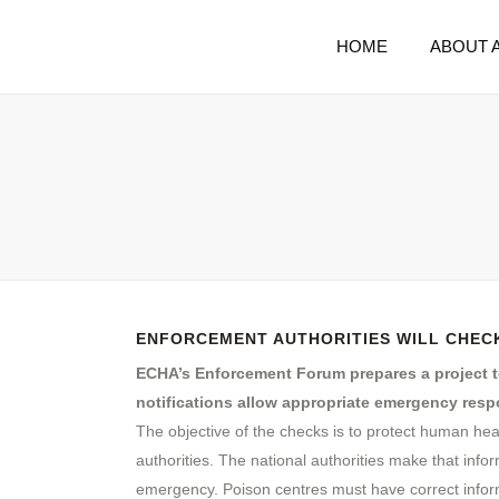
HOME
ABOUT 
ENFORCEMENT AUTHORITIES WILL CHECK
ECHA’s Enforcement Forum prepares a project to
notifications allow appropriate emergency resp
The objective of the checks is to protect human hea
authorities. The national authorities make that info
emergency. Poison centres must have correct infor