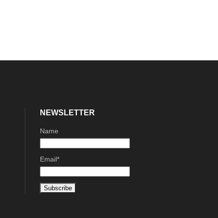
NEWSLETTER
Name
Email*