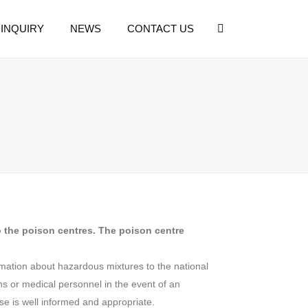
INQUIRY
NEWS
CONTACT US
o the poison centres. The poison centre
ormation about hazardous mixtures to the national
ens or medical personnel in the event of an
e is well informed and appropriate.