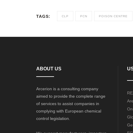
TAGS:
CLP
PCN
POISON CENTRE
ABOUT US
US
Arcerion is a consulting company
RE
aimed to provide the complete range
Ar
of services to assist companies in
Onl
complying with European chemical
Gl
control legislation.
Ge