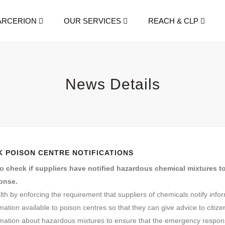
ARCERION
OUR SERVICES
REACH & CLP
News Details
 POISON CENTRE NOTIFICATIONS
 check if suppliers have notified hazardous chemical mixtures t
onse.
lth by enforcing the requirement that suppliers of chemicals notify inf
rmation available to poison centres so that they can give advice to citiz
mation about hazardous mixtures to ensure that the emergency respons