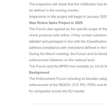
The inspectors will check that the notification has
be defined in the coming months.
Inspections in this project will begin in January 202
New Online Sales Project in 2025
The Forum also agreed on the specific scope of the 
check products sold online, if they contain substanc
labelled and packaged in line with the Classificatio
address compliance with restrictions defined in the
During the March meeting, the Forum and its bioci
enforcement initiatives on the national level.
The Forum and the BPRS met remotely on 14-22 Mar
Background
The Enforcement Forum including its biocides subg
enforcement of the REACH, CLP, PIC, POPs and the Bi
for companies across the EU market.