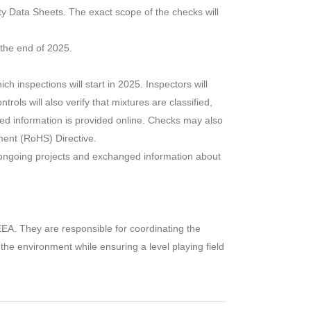
ty Data Sheets. The exact scope of the checks will
 the end of 2025.
 inspections will start in 2025. Inspectors will
ols will also verify that mixtures are classified,
ated information is provided online. Checks may also
ment (RoHS) Directive.
 ongoing projects and exchanged information about
EA. They are responsible for coordinating the
he environment while ensuring a level playing field