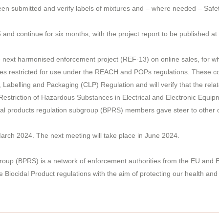
 been submitted and verify labels of mixtures and – where needed – Safe
5 and continue for six months, with the project report to be published at
next harmonised enforcement project (REF-13) on online sales, for which
es restricted for use under the REACH and POPs regulations. These contr
n, Labelling and Packaging (CLP) Regulation and will verify that the rel
 Restriction of Hazardous Substances in Electrical and Electronic Equip
dal products regulation subgroup (BPRS) members gave steer to other
ch 2024. The next meeting will take place in June 2024.
roup (BPRS) is a network of enforcement authorities from the EU and E
ocidal Product regulations with the aim of protecting our health and t