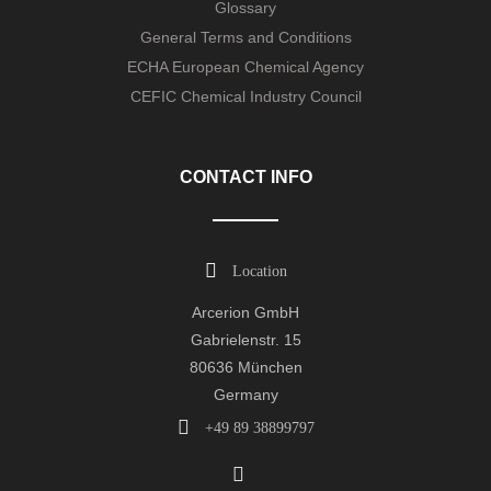
Glossary
General Terms and Conditions
ECHA European Chemical Agency
CEFIC Chemical Industry Council
CONTACT INFO
Location
Arcerion GmbH
Gabrielenstr. 15
80636 München
Germany
+49 89 38899797