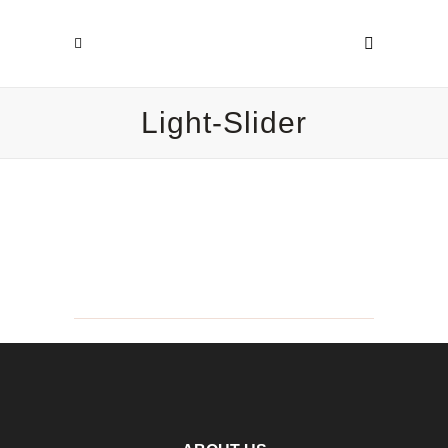
Light-Slider