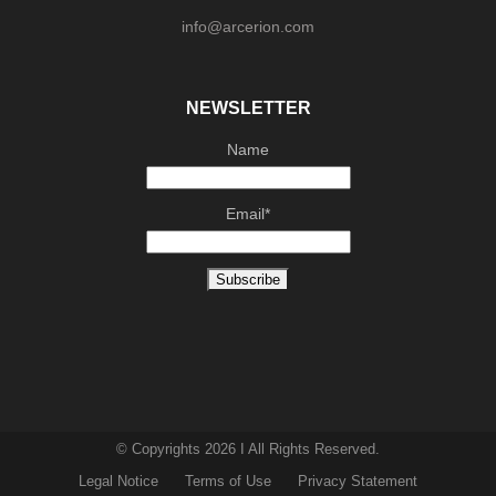
info@arcerion.com
NEWSLETTER
Name
Email*
© Copyrights 2026 I All Rights Reserved.
Legal Notice
Terms of Use
Privacy Statement