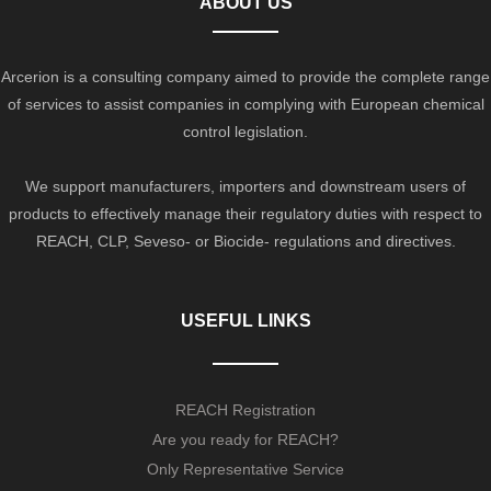
ABOUT US
Arcerion is a consulting company aimed to provide the complete range
of services to assist companies in complying with European chemical
control legislation.
We support manufacturers, importers and downstream users of
products to effectively manage their regulatory duties with respect to
REACH, CLP, Seveso- or Biocide- regulations and directives.
USEFUL LINKS
REACH Registration
Are you ready for REACH?
Only Representative Service