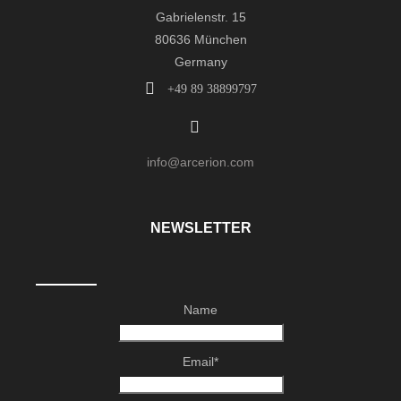
Gabrielenstr. 15
80636 München
Germany
+49 89 38899797
info@arcerion.com
NEWSLETTER
Name
Email*