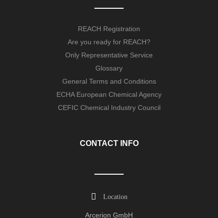
REACH Registration
Are you ready for REACH?
Only Representative Service
Glossary
General Terms and Conditions
ECHA European Chemical Agency
CEFIC Chemical Industry Council
CONTACT INFO
Location
Arcerion GmbH