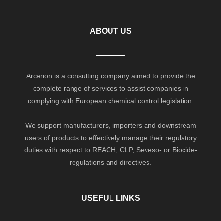
ABOUT US
Arcerion is a consulting company aimed to provide the
complete range of services to assist companies in
complying with European chemical control legislation.
We support manufacturers, importers and downstream
users of products to effectively manage their regulatory
duties with respect to REACH, CLP, Seveso- or Biocide-
regulations and directives.
USEFUL LINKS