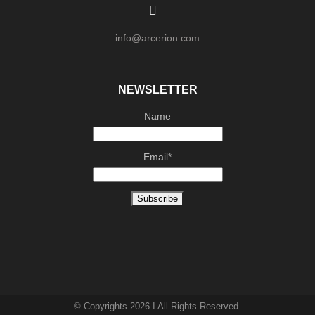
info@arcerion.com
NEWSLETTER
Name
Email*
© Copyrights 2026 I All Rights Reserved.