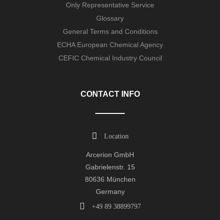
Only Representative Service
Glossary
General Terms and Conditions
ECHA European Chemical Agency
CEFIC Chemical Industry Council
CONTACT INFO
Location
Arcerion GmbH
Gabrielenstr. 15
80636 München
Germany
+49 89 38899797