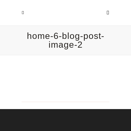
home-6-blog-post-
image-2