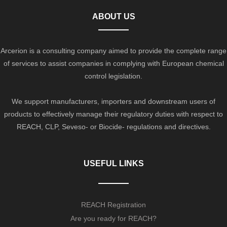
ABOUT US
Arcerion is a consulting company aimed to provide the complete range
of services to assist companies in complying with European chemical
control legislation.
We support manufacturers, importers and downstream users of
products to effectively manage their regulatory duties with respect to
REACH, CLP, Seveso- or Biocide- regulations and directives.
USEFUL LINKS
REACH Registration
Are you ready for REACH?