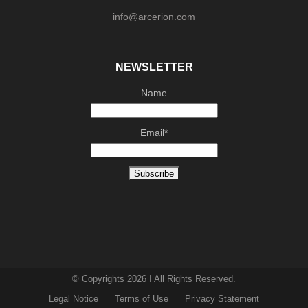
info@arcerion.com
NEWSLETTER
Name
Email*
© Copyrights 2026 I All Rights Reserved.
Legal Notice
Terms of Use
Privacy Statement