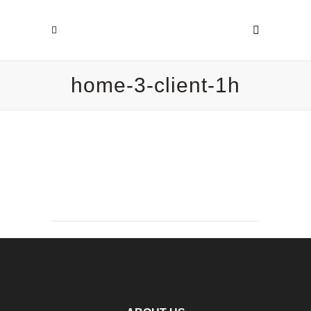
home-3-client-1h