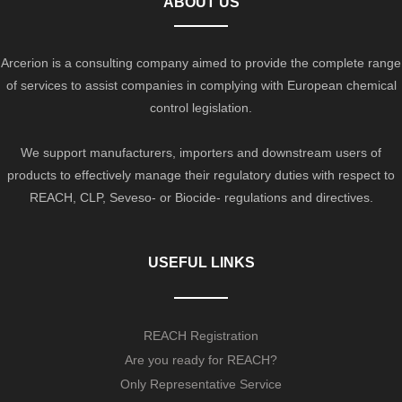
ABOUT US
Arcerion is a consulting company aimed to provide the complete range
of services to assist companies in complying with European chemical
control legislation.
We support manufacturers, importers and downstream users of
products to effectively manage their regulatory duties with respect to
REACH, CLP, Seveso- or Biocide- regulations and directives.
USEFUL LINKS
REACH Registration
Are you ready for REACH?
Only Representative Service