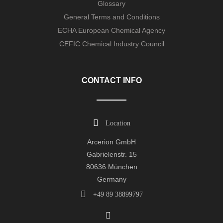
Glossary
General Terms and Conditions
ECHA European Chemical Agency
CEFIC Chemical Industry Council
CONTACT INFO
Location
Arcerion GmbH
Gabrielenstr. 15
80636 München
Germany
+49 89 38899797