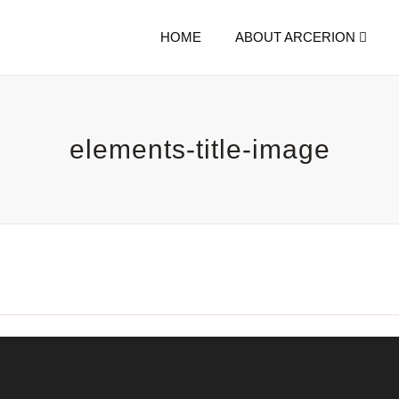
HOME
ABOUT ARCERION
elements-title-image