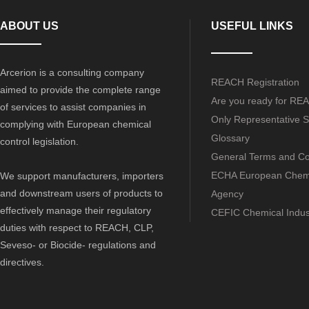
ABOUT US
USEFUL LINKS
Arcerion is a consulting company
REACH Registration
aimed to provide the complete range
Are you ready for RE
of services to assist companies in
Only Representative S
complying with European chemical
Glossary
control legislation.
General Terms and Co
ECHA European Chem
We support manufacturers, importers
and downstream users of products to
Agency
effectively manage their regulatory
CEFIC Chemical Indus
duties with respect to REACH, CLP,
Seveso- or Biocide- regulations and
directives.