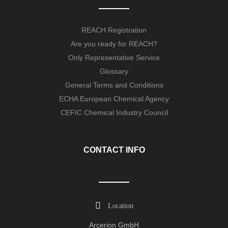
REACH Registration
Are you ready for REACH?
Only Representative Service
Glossary
General Terms and Conditions
ECHA European Chemical Agency
CEFIC Chemical Industry Council
CONTACT INFO
Location
Arcerion GmbH