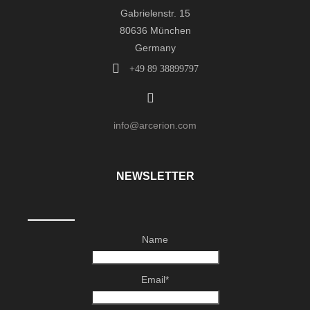
Gabrielenstr. 15
80636 München
Germany
+49 89 38899797
info@arcerion.com
NEWSLETTER
Name
Email*