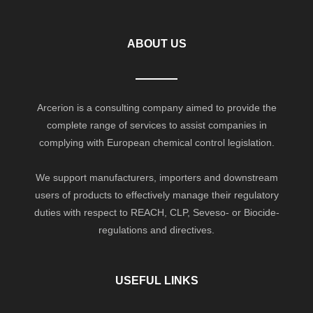
ABOUT US
Arcerion is a consulting company aimed to provide the
complete range of services to assist companies in
complying with European chemical control legislation.
We support manufacturers, importers and downstream
users of products to effectively manage their regulatory
duties with respect to REACH, CLP, Seveso- or Biocide-
regulations and directives.
USEFUL LINKS