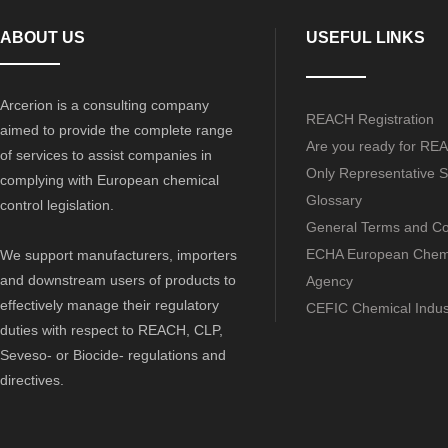
ABOUT US
USEFUL LINKS
Arcerion is a consulting company
REACH Registration
aimed to provide the complete range
Are you ready for RE
of services to assist companies in
Only Representative S
complying with European chemical
Glossary
control legislation.
General Terms and Co
ECHA European Chem
We support manufacturers, importers
and downstream users of products to
Agency
effectively manage their regulatory
CEFIC Chemical Indus
duties with respect to REACH, CLP,
Seveso- or Biocide- regulations and
directives.