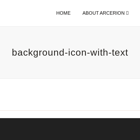
HOME
ABOUT ARCERION
background-icon-with-text