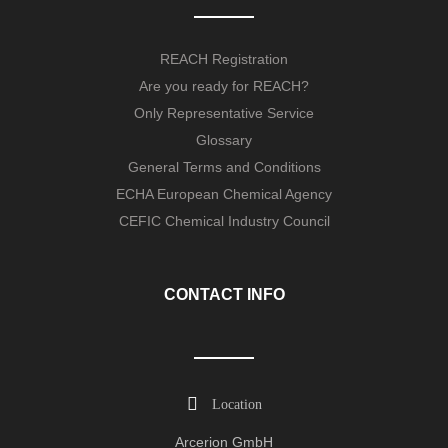
REACH Registration
Are you ready for REACH?
Only Representative Service
Glossary
General Terms and Conditions
ECHA European Chemical Agency
CEFIC Chemical Industry Council
CONTACT INFO
Location
Arcerion GmbH