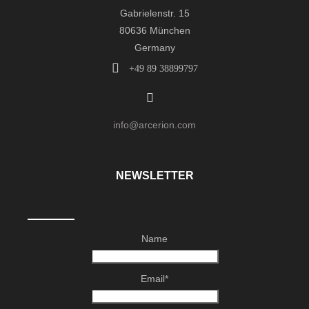
Gabrielenstr. 15
80636 München
Germany
+49 89 38899797
info@arcerion.com
NEWSLETTER
Name
Email*