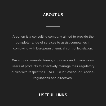
ABOUT US
Arcerion is a consulting company aimed to provide the
complete range of services to assist companies in
complying with European chemical control legislation.
We support manufacturers, importers and downstream
users of products to effectively manage their regulatory
duties with respect to REACH, CLP, Seveso- or Biocide-
regulations and directives.
USEFUL LINKS