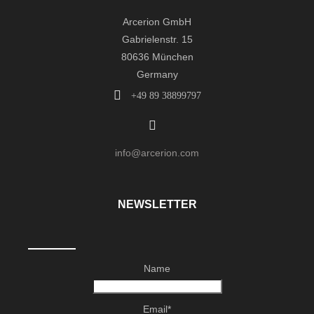
Arcerion GmbH
Gabrielenstr. 15
80636 München
Germany
+49 89 38899797
info@arcerion.com
NEWSLETTER
Name
Email*