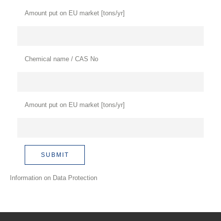
Amount put on EU market [tons/yr]
Chemical name / CAS No
Amount put on EU market [tons/yr]
Information on Data Protection