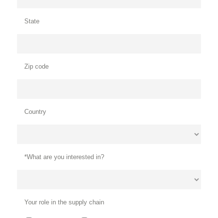
State
Zip code
Country
*What are you interested in?
Your role in the supply chain