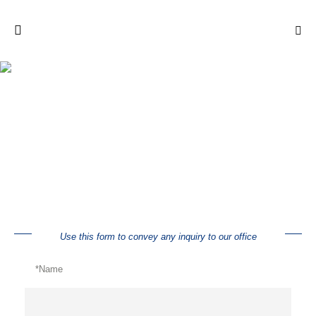
Inquiry
Use this form to convey any inquiry to our office
*Name