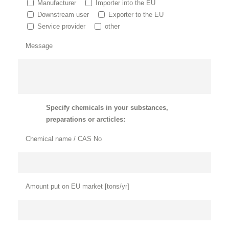
Manufacturer
Importer into the EU
Downstream user
Exporter to the EU
Service provider
other
Message
Specify chemicals in your substances,
preparations or arcticles:
Chemical name / CAS No
Amount put on EU market [tons/yr]