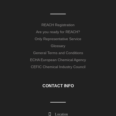
REACH Registration
Are you ready for REACH?
Only Representative Service
Glossary
General Terms and Conditions
ECHA European Chemical Agency
CEFIC Chemical Industry Council
CONTACT INFO
Location