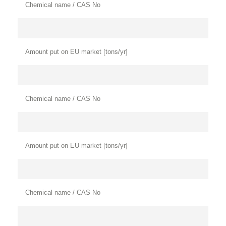
Chemical name / CAS No
Amount put on EU market [tons/yr]
Chemical name / CAS No
Amount put on EU market [tons/yr]
Chemical name / CAS No