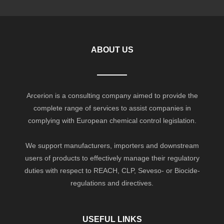
ABOUT US
Arcerion is a consulting company aimed to provide the
complete range of services to assist companies in
complying with European chemical control legislation.
We support manufacturers, importers and downstream
users of products to effectively manage their regulatory
duties with respect to REACH, CLP, Seveso- or Biocide-
regulations and directives.
USEFUL LINKS