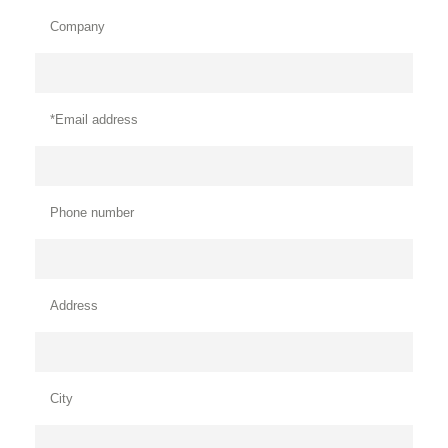
Company
*Email address
Phone number
Address
City