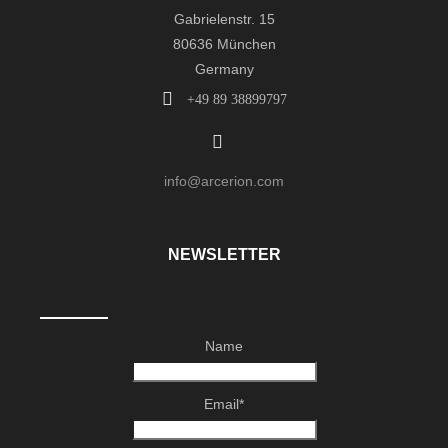
Gabrielenstr. 15
80636 München
Germany
+49 89 38899797
info@arcerion.com
NEWSLETTER
Name
Email*