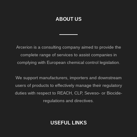
ABOUT US
Arcerion is a consulting company aimed to provide the
complete range of services to assist companies in
complying with European chemical control legislation.
We support manufacturers, importers and downstream
users of products to effectively manage their regulatory
duties with respect to REACH, CLP, Seveso- or Biocide-
regulations and directives.
USEFUL LINKS