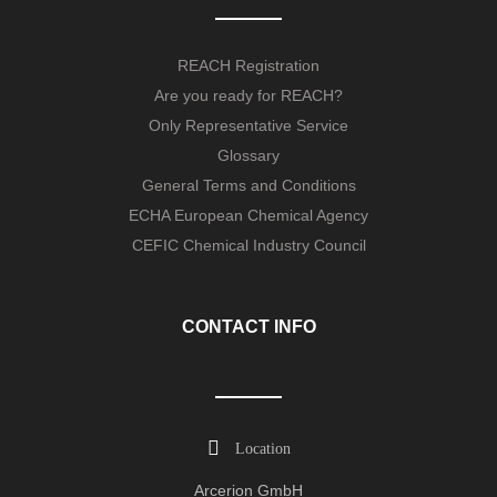
REACH Registration
Are you ready for REACH?
Only Representative Service
Glossary
General Terms and Conditions
ECHA European Chemical Agency
CEFIC Chemical Industry Council
CONTACT INFO
Location
Arcerion GmbH