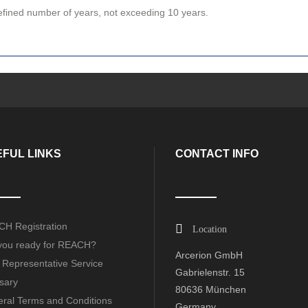
defined number of years, not exceeding 10 years.
FUL LINKS
CONTACT INFO
H Registration
Location
you ready for REACH?
Arcerion GmbH
 Representative Service
Gabrielenstr. 15
sary
80636 München
ral Terms and Conditions
Germany