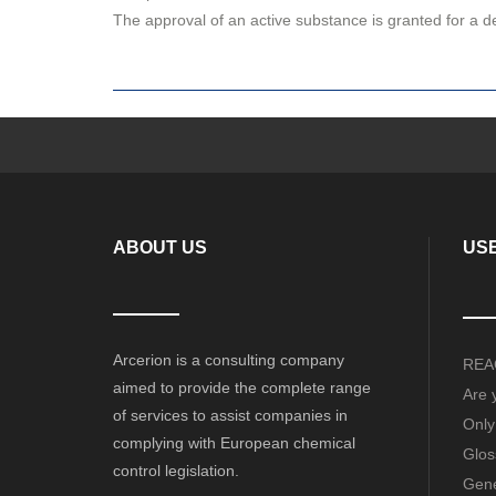
The approval of an active substance is granted for a 
ABOUT US
USE
Arcerion is a consulting company
REAC
aimed to provide the complete range
Are 
of services to assist companies in
Only
complying with European chemical
Glos
control legislation.
Gene