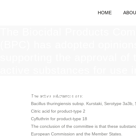
HOME
ABOU
The Biocidal Products Com
(BPC) has adopted opinion
supporting the approval of 
active substances for use i
biocidal products used as
disinfectants and insecticid
The active substances are:
Bacillus thuringiensis subsp. Kurstaki, Serotype 3a3b,
Citric acid for product-type 2
Cyfluthrin for product-type 18
The conclusion of the committee is that these substanc
European Commission and the Member States.