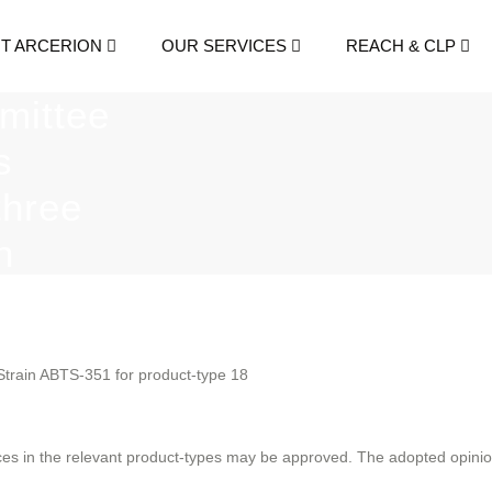
T ARCERION
OUR SERVICES
REACH & CLP
mittee
s
three
n
es.
 Strain ABTS-351 for product-type 18
es in the relevant product-types may be approved. The adopted opinions