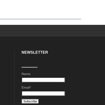
NEWSLETTER
Name
Email*