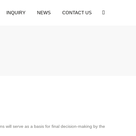
INQUIRY
NEWS
CONTACT US
 will serve as a basis for final decision-making by the