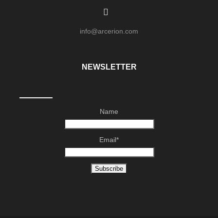
info@arcerion.com
NEWSLETTER
Name
Email*