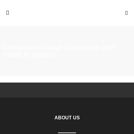
Composite image of science and
medical graphic
ABOUT US