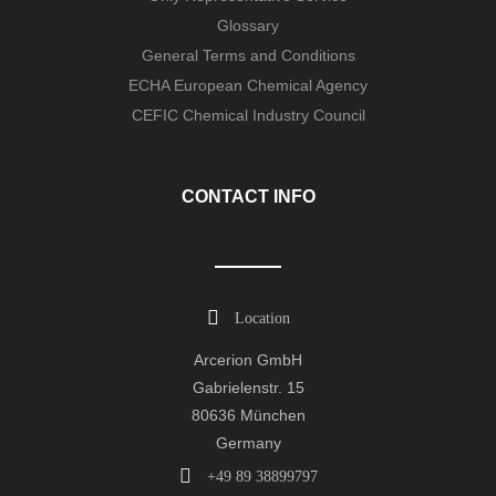
Glossary
General Terms and Conditions
ECHA European Chemical Agency
CEFIC Chemical Industry Council
CONTACT INFO
Location
Arcerion GmbH
Gabrielenstr. 15
80636 München
Germany
+49 89 38899797