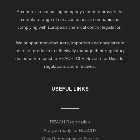
Arcerion is a consulting company aimed to provide the
complete range of services to assist companies in
complying with European chemical control legislation.
We support manufacturers, importers and downstream
users of products to effectively manage their regulatory
duties with respect to REACH, CLP, Seveso- or Biocide-
regulations and directives.
USEFUL LINKS
REACH Registration
Are you ready for REACH?
Only Representative Service