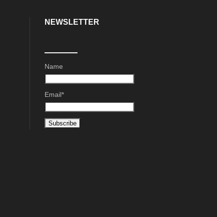
NEWSLETTER
Name
Email*