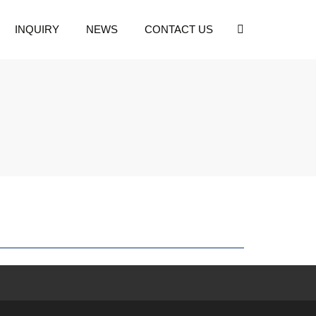
INQUIRY
NEWS
CONTACT US