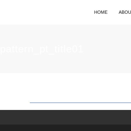
HOME
ABOU
pattern_pt_title01