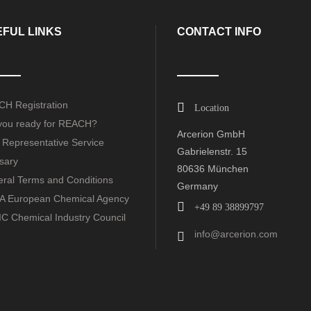
FUL LINKS
CONTACT INFO
H Registration
Location
you ready for REACH?
Arcerion GmbH
 Representative Service
Gabrielenstr. 15
sary
80636 München
ral Terms and Conditions
Germany
 European Chemical Agency
+49 89 38899797
C Chemical Industry Council
info@arcerion.com