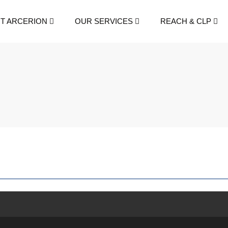
T ARCERION
OUR SERVICES
REACH & CLP