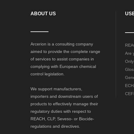
ABOUT US
USE
Arcerion is a consulting company
REAC
aimed to provide the complete range
Are 
of services to assist companies in
Only
complying with European chemical
Glos
control legislation.
Gene
ECHA
We support manufacturers,
CEFI
importers and downstream users of
products to effectively manage their
regulatory duties with respect to
REACH, CLP, Seveso- or Biocide-
regulations and directives.