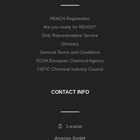
REACH Registration
Are you ready for REACH?
Only Representative Service
Glossary
General Terms and Conditions
ECHA European Chemical Agency
CEFIC Chemical Industry Council
CONTACT INFO
Location
Arcerion GmbH