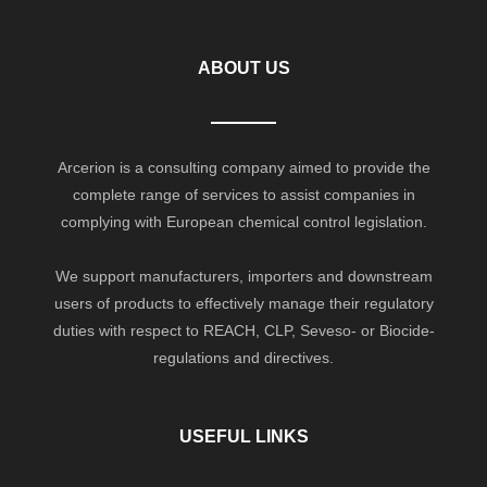
ABOUT US
Arcerion is a consulting company aimed to provide the
complete range of services to assist companies in
complying with European chemical control legislation.
We support manufacturers, importers and downstream
users of products to effectively manage their regulatory
duties with respect to REACH, CLP, Seveso- or Biocide-
regulations and directives.
USEFUL LINKS