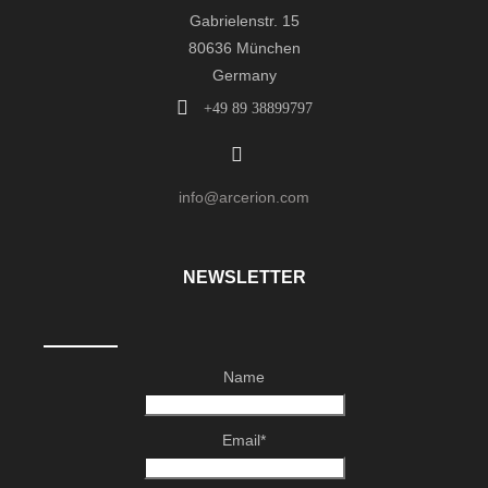
Gabrielenstr. 15
80636 München
Germany
+49 89 38899797
info@arcerion.com
NEWSLETTER
Name
Email*