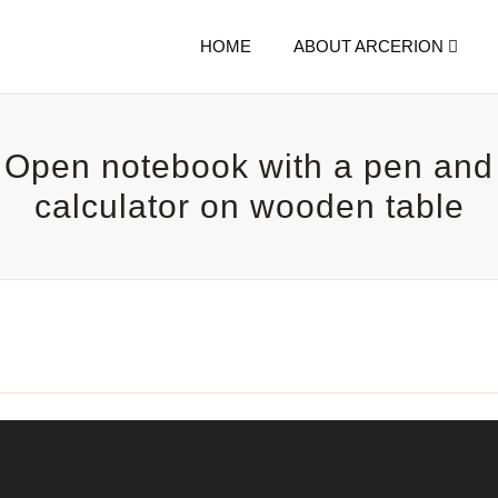
HOME
ABOUT ARCERION
Open notebook with a pen and
calculator on wooden table