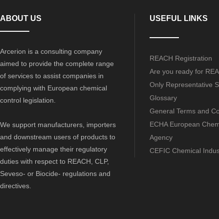
ABOUT US
USEFUL LINKS
Arcerion is a consulting company
REACH Registration
aimed to provide the complete range
Are you ready for RE
of services to assist companies in
Only Representative S
complying with European chemical
Glossary
control legislation.
General Terms and Co
ECHA European Chem
We support manufacturers, importers
and downstream users of products to
Agency
effectively manage their regulatory
CEFIC Chemical Indus
duties with respect to REACH, CLP,
Seveso- or Biocide- regulations and
directives.