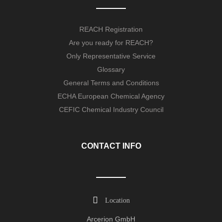
REACH Registration
Are you ready for REACH?
Only Representative Service
Glossary
General Terms and Conditions
ECHA European Chemical Agency
CEFIC Chemical Industry Council
CONTACT INFO
Location
Arcerion GmbH