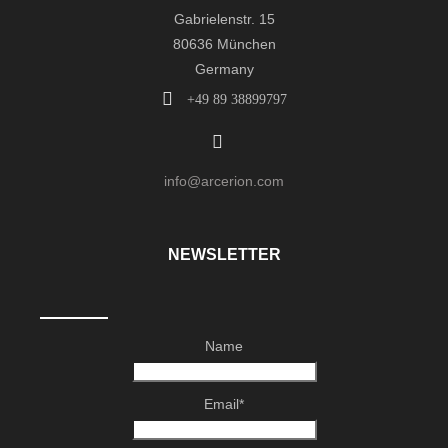
Gabrielenstr. 15
80636 München
Germany
+49 89 38899797
info@arcerion.com
NEWSLETTER
Name
Email*