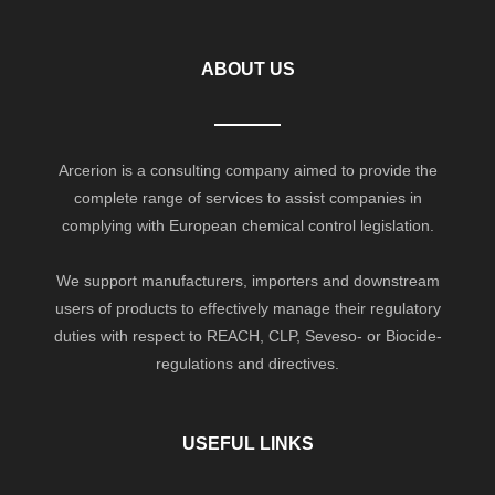
ABOUT US
Arcerion is a consulting company aimed to provide the
complete range of services to assist companies in
complying with European chemical control legislation.
We support manufacturers, importers and downstream
users of products to effectively manage their regulatory
duties with respect to REACH, CLP, Seveso- or Biocide-
regulations and directives.
USEFUL LINKS