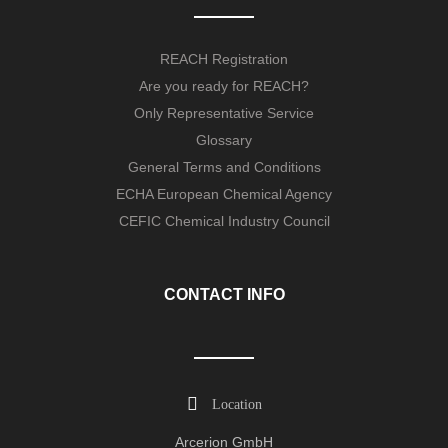
REACH Registration
Are you ready for REACH?
Only Representative Service
Glossary
General Terms and Conditions
ECHA European Chemical Agency
CEFIC Chemical Industry Council
CONTACT INFO
Location
Arcerion GmbH