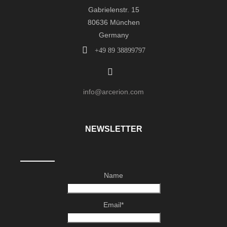
Gabrielenstr. 15
80636 München
Germany
+49 89 38899797
info@arcerion.com
NEWSLETTER
Name
Email*