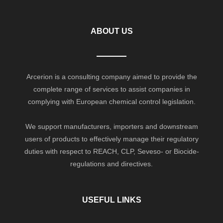
ABOUT US
Arcerion is a consulting company aimed to provide the
complete range of services to assist companies in
complying with European chemical control legislation.
We support manufacturers, importers and downstream
users of products to effectively manage their regulatory
duties with respect to REACH, CLP, Seveso- or Biocide-
regulations and directives.
USEFUL LINKS