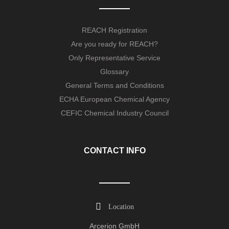
REACH Registration
Are you ready for REACH?
Only Representative Service
Glossary
General Terms and Conditions
ECHA European Chemical Agency
CEFIC Chemical Industry Council
CONTACT INFO
Location
Arcerion GmbH