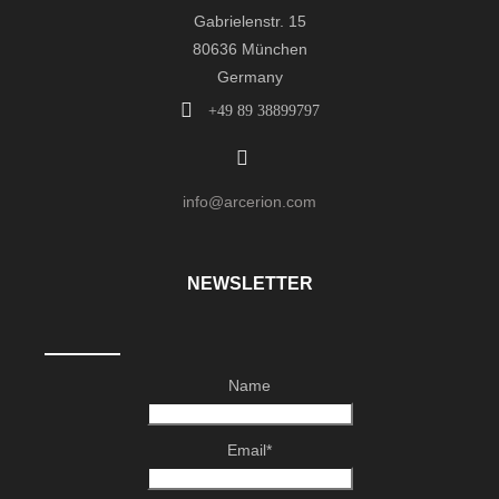
Gabrielenstr. 15
80636 München
Germany
+49 89 38899797
info@arcerion.com
NEWSLETTER
Name
Email*