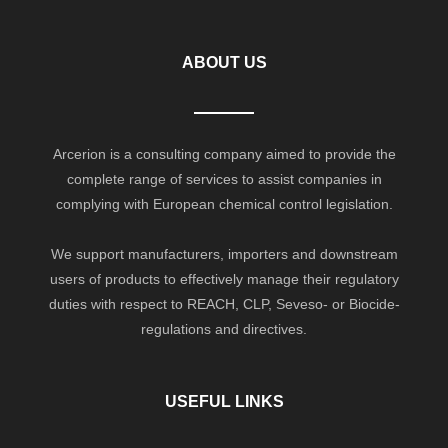
ABOUT US
Arcerion is a consulting company aimed to provide the
complete range of services to assist companies in
complying with European chemical control legislation.
We support manufacturers, importers and downstream
users of products to effectively manage their regulatory
duties with respect to REACH, CLP, Seveso- or Biocide-
regulations and directives.
USEFUL LINKS