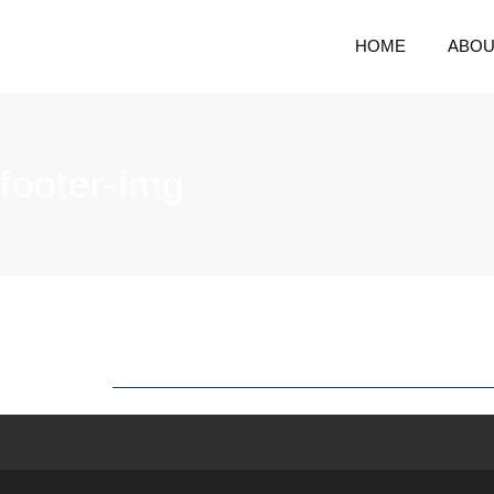
HOME
ABOU
footer-img