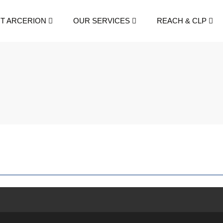
T ARCERION
OUR SERVICES
REACH & CLP