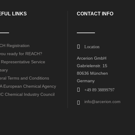
FUL LINKS
CONTACT INFO
H Registration
Location
you ready for REACH?
Arcerion GmbH
 Representative Service
Gabrielenstr. 15
sary
80636 München
ral Terms and Conditions
Germany
 European Chemical Agency
+49 89 38899797
C Chemical Industry Council
info@arcerion.com