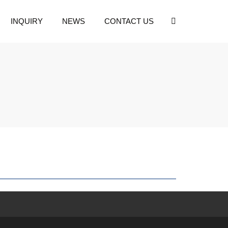
INQUIRY
NEWS
CONTACT US