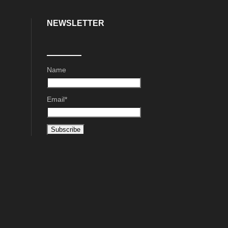
NEWSLETTER
Name
Email*