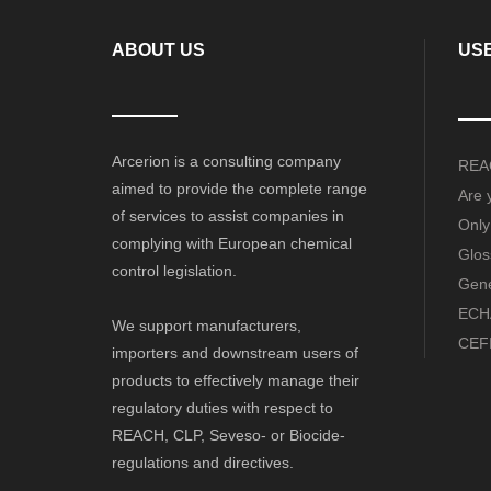
ABOUT US
USE
Arcerion is a consulting company
REAC
aimed to provide the complete range
Are 
of services to assist companies in
Only
complying with European chemical
Glos
control legislation.
Gene
ECHA
We support manufacturers,
CEFI
importers and downstream users of
products to effectively manage their
regulatory duties with respect to
REACH, CLP, Seveso- or Biocide-
regulations and directives.