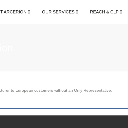
T ARCERION
OUR SERVICES
REACH & CLP
ion
cturer to European customers without an Only Representative.