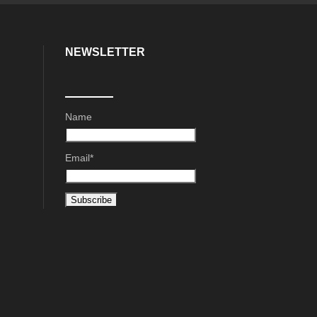
NEWSLETTER
Name
Email*