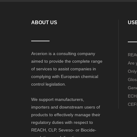
ABOUT US
USE
Arcerion is a consulting company
REAC
aimed to provide the complete range
Are 
of services to assist companies in
Only
complying with European chemical
Glos
control legislation.
Gene
ECHA
We support manufacturers,
CEFI
importers and downstream users of
products to effectively manage their
regulatory duties with respect to
REACH, CLP, Seveso- or Biocide-