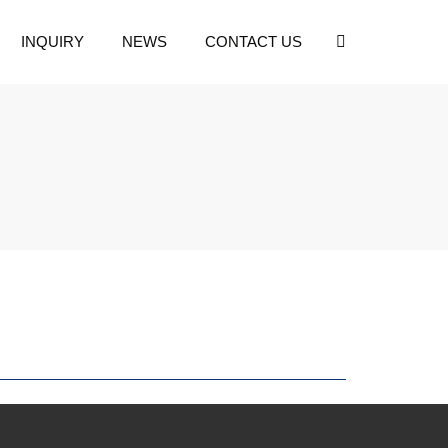
INQUIRY
NEWS
CONTACT US