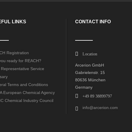
FUL LINKS
CONTACT INFO
H Registration
Location
you ready for REACH?
Arcerion GmbH
 Representative Service
Gabrielenstr. 15
sary
80636 München
ral Terms and Conditions
Germany
 European Chemical Agency
+49 89 38899797
C Chemical Industry Council
info@arcerion.com