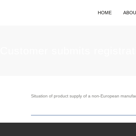
HOME
ABOU
Customer submits registrat
Situation of product supply of a non-European manufa