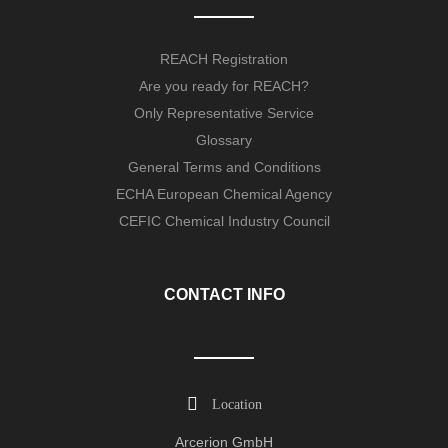
REACH Registration
Are you ready for REACH?
Only Representative Service
Glossary
General Terms and Conditions
ECHA European Chemical Agency
CEFIC Chemical Industry Council
CONTACT INFO
Location
Arcerion GmbH