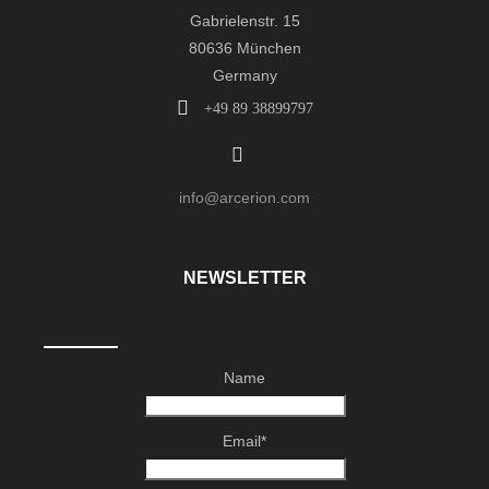
Gabrielenstr. 15
80636 München
Germany
+49 89 38899797
info@arcerion.com
NEWSLETTER
Name
Email*