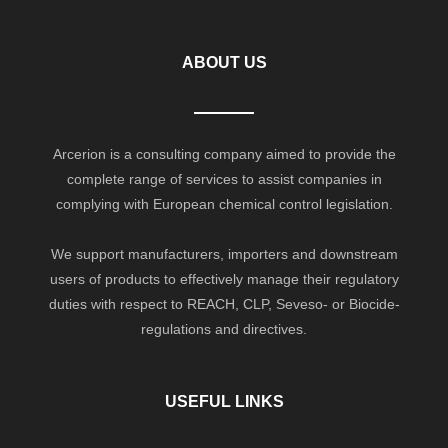
ABOUT US
Arcerion is a consulting company aimed to provide the
complete range of services to assist companies in
complying with European chemical control legislation.
We support manufacturers, importers and downstream
users of products to effectively manage their regulatory
duties with respect to REACH, CLP, Seveso- or Biocide-
regulations and directives.
USEFUL LINKS