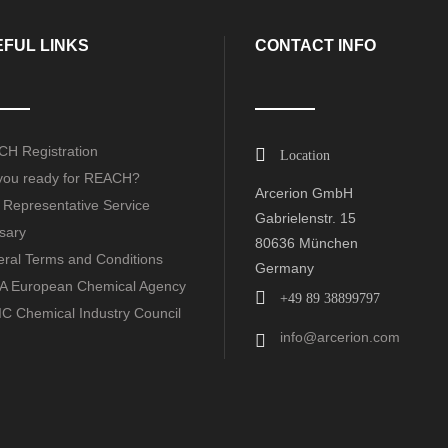
FUL LINKS
CONTACT INFO
H Registration
Location
you ready for REACH?
Arcerion GmbH
 Representative Service
Gabrielenstr. 15
sary
80636 München
ral Terms and Conditions
Germany
 European Chemical Agency
+49 89 38899797
C Chemical Industry Council
info@arcerion.com