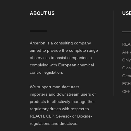
ABOUT US
USE
Arcerion is a consulting company
REAC
aimed to provide the complete range
Are 
of services to assist companies in
Only
complying with European chemical
Glos
control legislation.
Gene
ECHA
We support manufacturers,
CEFI
importers and downstream users of
products to effectively manage their
regulatory duties with respect to
REACH, CLP, Seveso- or Biocide-
regulations and directives.