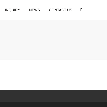
INQUIRY
NEWS
CONTACT US