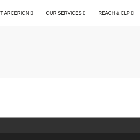
T ARCERION
OUR SERVICES
REACH & CLP