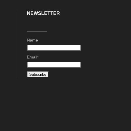
NEWSLETTER
Name
Email*