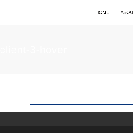
HOME
ABOU
client-3-hover