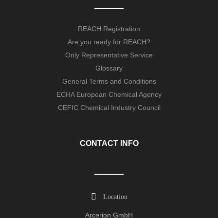
REACH Registration
Are you ready for REACH?
Only Representative Service
Glossary
General Terms and Conditions
ECHA European Chemical Agency
CEFIC Chemical Industry Council
CONTACT INFO
Location
Arcerion GmbH