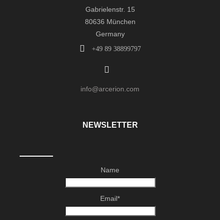
Gabrielenstr. 15
80636 München
Germany
+49 89 38899797
info@arcerion.com
NEWSLETTER
Name
Email*