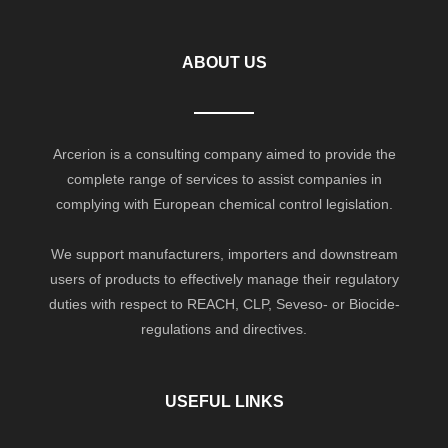
ABOUT US
Arcerion is a consulting company aimed to provide the
complete range of services to assist companies in
complying with European chemical control legislation.
We support manufacturers, importers and downstream
users of products to effectively manage their regulatory
duties with respect to REACH, CLP, Seveso- or Biocide-
regulations and directives.
USEFUL LINKS