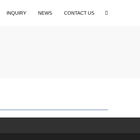
INQUIRY
NEWS
CONTACT US