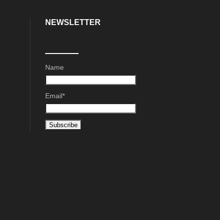
NEWSLETTER
Name
Email*