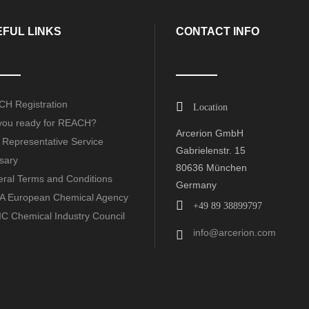
FUL LINKS
CONTACT INFO
H Registration
Location
you ready for REACH?
Arcerion GmbH
 Representative Service
Gabrielenstr. 15
sary
80636 München
ral Terms and Conditions
Germany
 European Chemical Agency
+49 89 38899797
C Chemical Industry Council
info@arcerion.com