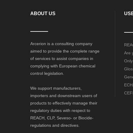
ABOUT US
USE
Arcerion is a consulting company
REAC
aimed to provide the complete range
Are 
of services to assist companies in
Only
complying with European chemical
Glos
control legislation.
Gene
ECHA
We support manufacturers,
CEFI
importers and downstream users of
products to effectively manage their
regulatory duties with respect to
REACH, CLP, Seveso- or Biocide-
regulations and directives.