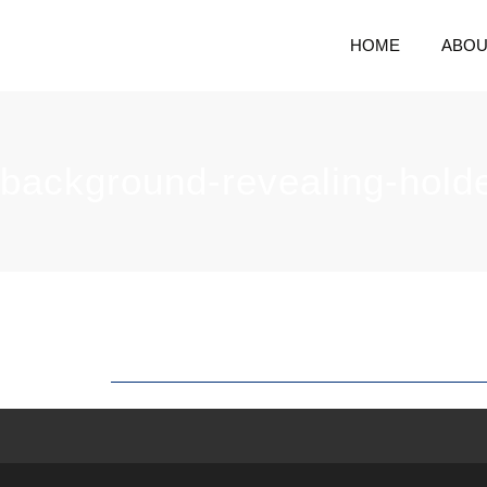
HOME
ABOU
background-revealing-hold