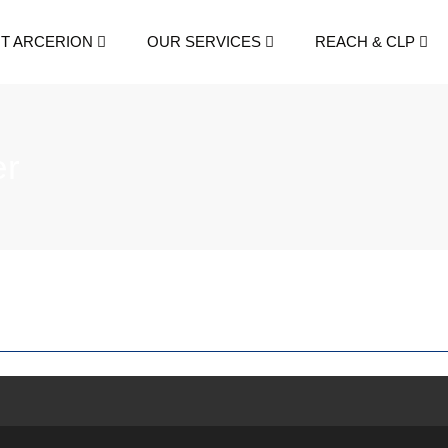
T ARCERION
OUR SERVICES
REACH & CLP
er