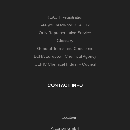
REACH Registration
Are you ready for REACH?
Only Representative Service
Glossary
General Terms and Conditions
ECHA European Chemical Agency
CEFIC Chemical Industry Council
CONTACT INFO
Location
Arcerion GmbH