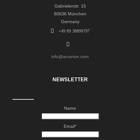
Gabrielenstr. 15
80636 München
Germany
+49 89 38899797
info@arcerion.com
NEWSLETTER
Name
Email*