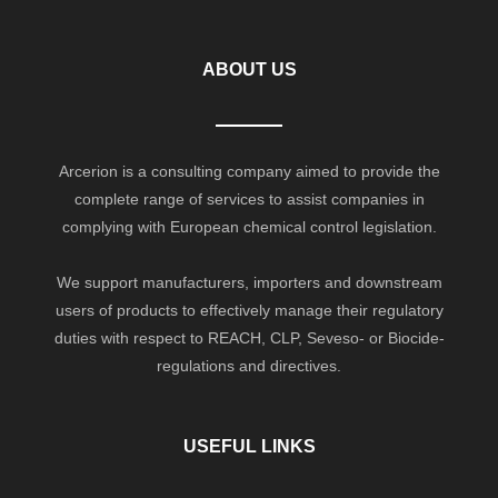
ABOUT US
Arcerion is a consulting company aimed to provide the
complete range of services to assist companies in
complying with European chemical control legislation.
We support manufacturers, importers and downstream
users of products to effectively manage their regulatory
duties with respect to REACH, CLP, Seveso- or Biocide-
regulations and directives.
USEFUL LINKS